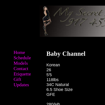
Home
Baby Channel
Schedule
Models
Korean
Contact
26
Etiquette
5'5
Gift
118lbs
Updates
34C Natural
6.5 Shoe Size
GFE
280/Hh