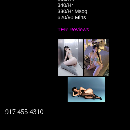
340/Hr
380/Hr Msog
620/90 Mins
TER Reviews
917 455 4310