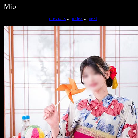
Mio
previous
::
index
::
next